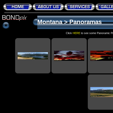
Montana
>
Panoramas
Click
HERE
to see some Panoramic Pri