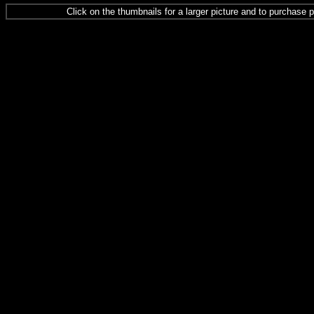
Click on the thumbnails for a larger picture and to purchase p