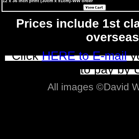
12 x 36 inch print (30cm x 91cm)-WW order
Prices include 1st cla
overseas
Click
HERE to E-mail
yo
to pay by 
All images ©David Wil