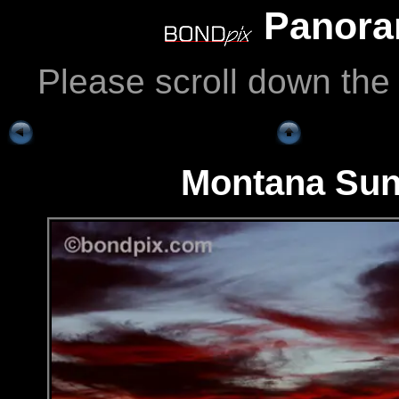
Panoram
Please scroll down the
Montana Sun