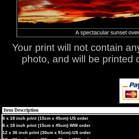
A spectacular sunset ove
Your print will not contain an
photo, and will be printe
Item Description
6 x 18 inch print (15cm x 45cm)-US order
6 x 18 inch print (15cm x 45cm)-WW order
12 x 36 inch print (30cm x 91cm)-US order