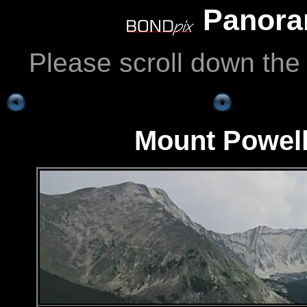
Panoram
Please scroll down the
Mount Powell