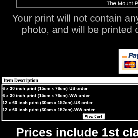
The Mount Po
Your print will not contain an
photo, and will be printe
Item Description
6 x 30 inch print (15cm x 76cm)-US order
6 x 30 inch print (15cm x 76cm)-WW order
12 x 60 inch print (30cm x 152cm)-US order
12 x 60 inch print (30cm x 152cm)-WW order
Prices include 1st cla