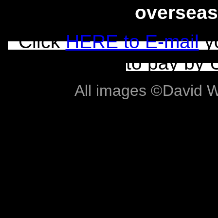
overseas
Click
HERE to E-mail
yo
to pay by 
All images ©David Wil