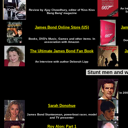
An In
Review by Ajay Chowdhury, editor of 'Kiss Kiss
S
Bang Bang' magazine
James Bond Online Store (US)
Jam
Books, DVD's Music, Games and other items. In
Dor
association with Amazon
The Ultimate James Bond Fan Book
J
An Interview with author Deborah Lipp
Stunt men and w
In 200
Sarah Donohue
James Bond Stuntwoman, powerboat racer, model
and TV presenter
Roy Alon
:
Part 1