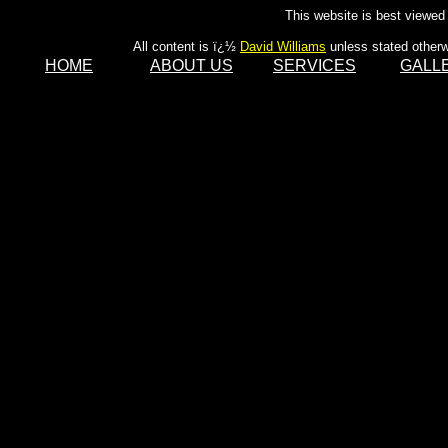
This website is best viewed 
All content is ï¿½
David Williams
unless stated otherw
HOME
ABOUT US
SERVICES
GALL