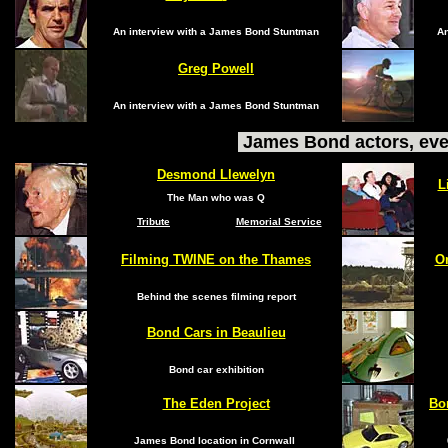
An interview with a James Bond Stuntman
An
Greg Powell
An interview with a James Bond Stuntman
James Bond actors, eve
Desmond Llewelyn
L
The Man who was Q
Tribute
Memorial Service
Filming TWINE on the Thames
On
Behind the scenes filming report
Bond Cars in Beaulieu
Bond car exhibition
The Eden Project
Bo
James Bond location in Cornwall