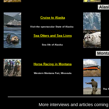
Alas
Cruise to Alaska
Visit the spectacular State of Alaska
Sea Otters and Sea Lions
Sea life of Alaska
Monta
Horse Racing in Montana
Western Montana Fair, Missoula
The F
More interviews and articles coming