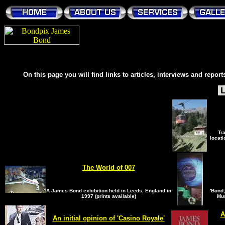
On this page you will find links to articles, interviews and repor
L
Tr
locati
The World of 007
A James Bond exhibition held in Leeds, England in
'Bond,
1997 (prints available)
Mus
A
An initial opinion of 'Casino Royale'