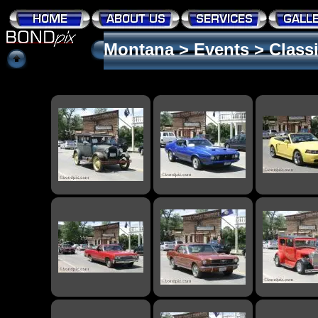
Montana
>
Events
>
Class