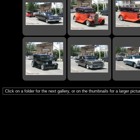
Click on a folder for the next gallery, or on the thumbnails for a larger pict