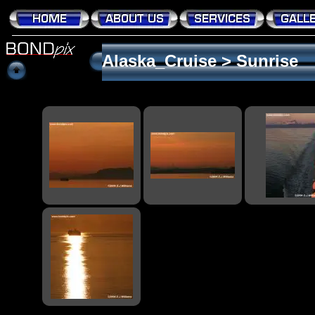
Alaska_Cruise
>
Sunrise