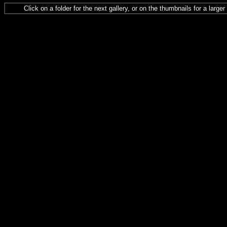
Click on a folder for the next gallery, or on the thumbnails for a large