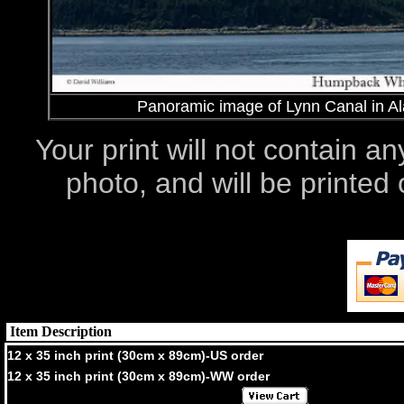
Panoramic image of Lynn Canal in Al
Your print will not contain an
photo, and will be printe
Item Description
12 x 35 inch print (30cm x 89cm)-US order
12 x 35 inch print (30cm x 89cm)-WW order