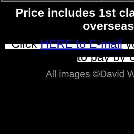
Price includes 1st cla
overseas
Click
HERE to E-mail
yo
to pay by 
All images ©David Wil