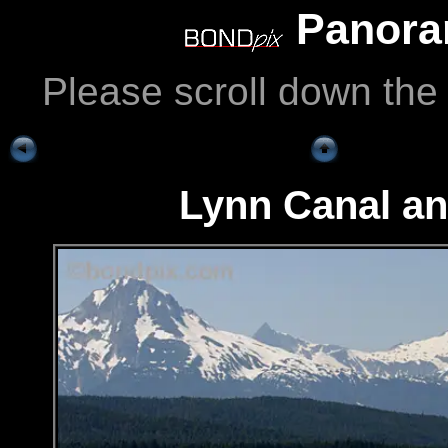
Panoram
Please scroll down the
Lynn Canal a