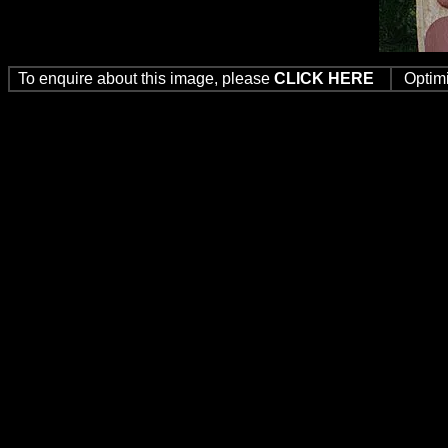
To enquire about this image, please
CLICK HERE
Optim