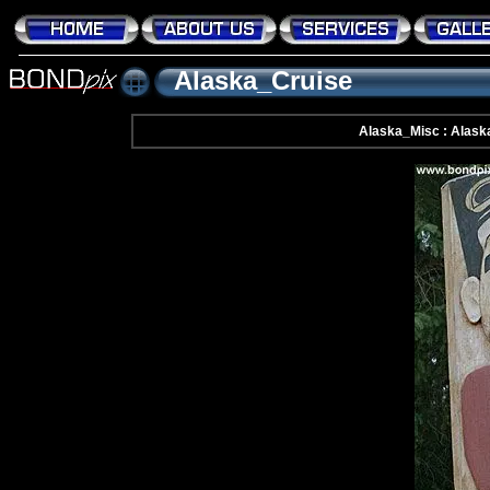
Alaska_Cruise
Alaska_Misc : Alask