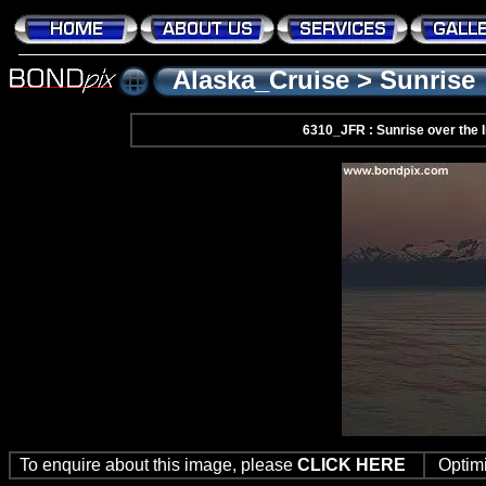
Alaska_Cruise
>
Sunrise
6310_JFR : Sunrise over the
To enquire about this image, please
CLICK HERE
Optim