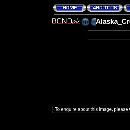
Alaska_Cr
To enquire about this image, please