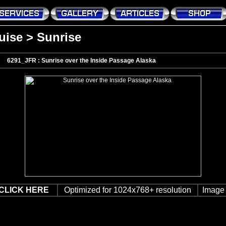
uise
>
Sunrise
6291_JFR : Sunrise over the Inside Passage Alaska
CLICK HERE
Optimized for 1024x768+ resolution
Image 