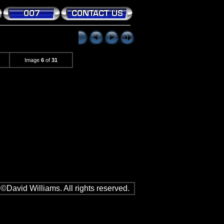
Image
6
of
31
©David Williams. All rights reserved.