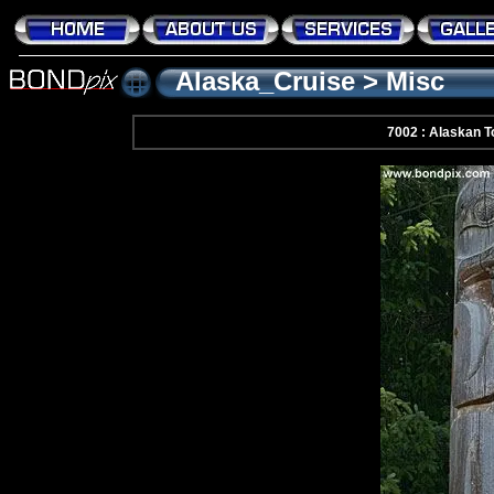
Alaska_Cruise
>
Misc
7002 : Alaskan 