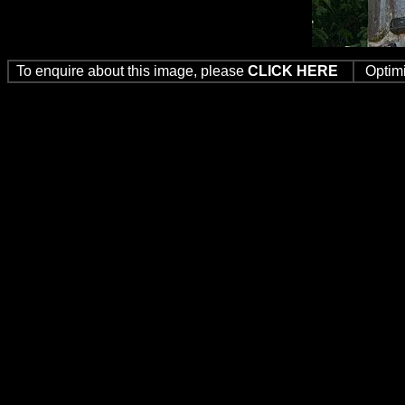
To enquire about this image, please
CLICK HERE
Optim