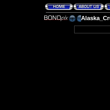
Alaska_Cr