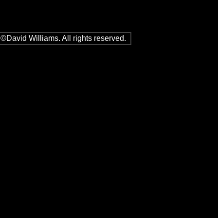
©David Williams. All rights reserved.