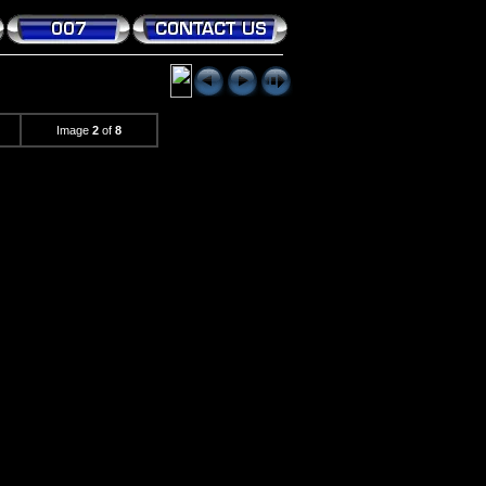
Image
2
of
8