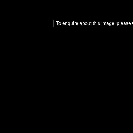
To enquire about this image, please