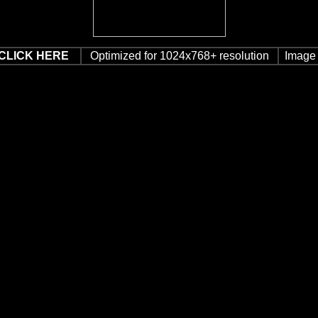
CLICK HERE
Optimized for 1024x768+ resolution
Image 