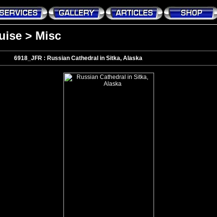
uise
>
Misc
6918_JFR : Russian Cathedral in Sitka, Alaska